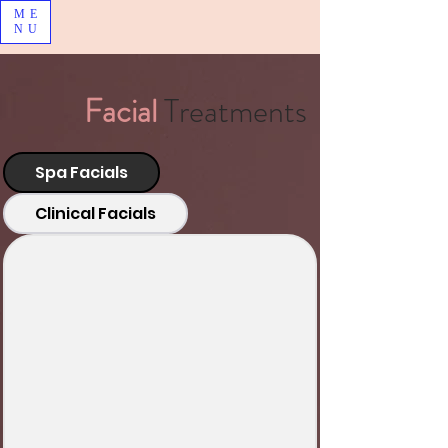
ME
NU
Facial
Treatments
Spa Facials
Clinical Facials