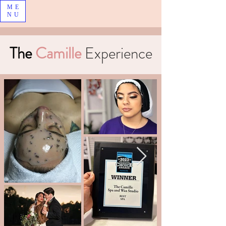
ME
NU
The
Camille
Experience